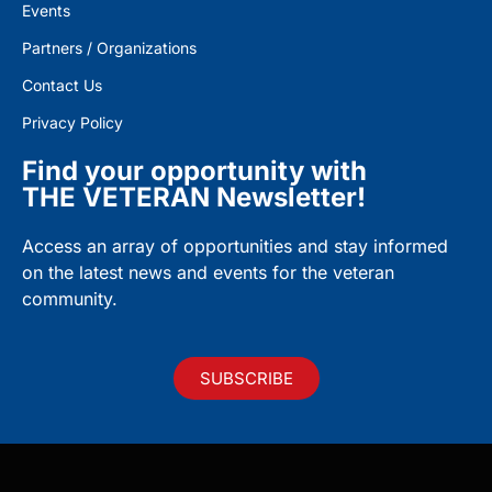
Events
Partners / Organizations
Contact Us
Privacy Policy
Find your opportunity with
THE VETERAN Newsletter!
Access an array of opportunities and stay informed
on the latest news and events for the veteran
community.
SUBSCRIBE