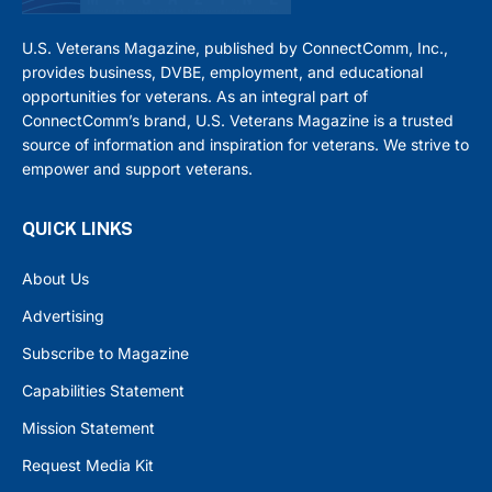
U.S. Veterans Magazine, published by ConnectComm, Inc.,
provides business, DVBE, employment, and educational
opportunities for veterans. As an integral part of
ConnectComm’s brand, U.S. Veterans Magazine is a trusted
source of information and inspiration for veterans. We strive to
empower and support veterans.
QUICK LINKS
About Us
Advertising
Subscribe to Magazine
Capabilities Statement
Mission Statement
Request Media Kit