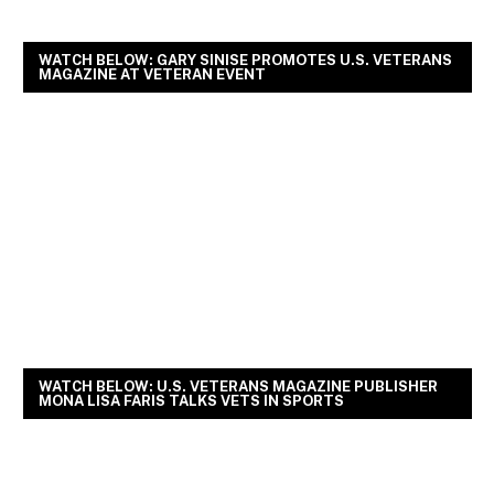
WATCH BELOW: GARY SINISE PROMOTES U.S. VETERANS
MAGAZINE AT VETERAN EVENT
WATCH BELOW: U.S. VETERANS MAGAZINE PUBLISHER
MONA LISA FARIS TALKS VETS IN SPORTS