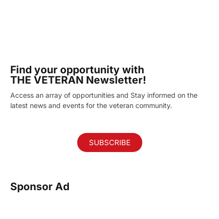
Find your opportunity with
THE VETERAN Newsletter!
Access an array of opportunities and Stay informed on the
latest news and events for the veteran community.
SUBSCRIBE
Sponsor Ad