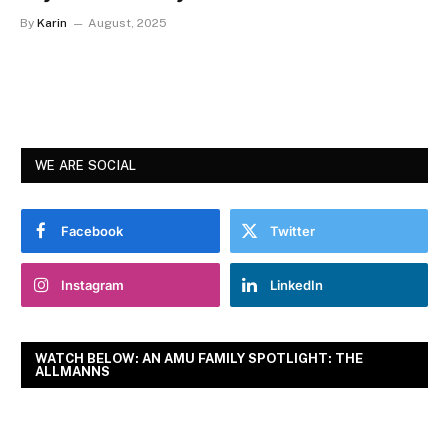
By
Karin
August, 2025
WE ARE SOCIAL
Facebook
Twitter
Instagram
LinkedIn
WATCH BELOW: AN AMU FAMILY SPOTLIGHT: THE
ALLMANNS