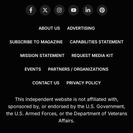
ABOUT US
ADVERTISING
SUBSCRIBE TO MAGAZINE
CAPABILITIES STATEMENT
MISSION STATEMENT
REQUEST MEDIA KIT
EVENTS
PARTNERS / ORGANIZATIONS
CONTACT US
PRIVACY POLICY
This independent website is not affiliated with,
sponsored by, or endorsed by the U.S. Government,
the U.S. Armed Forces, or the Department of Veterans
Affairs.