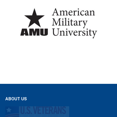
ABOUT US