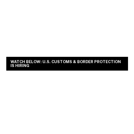
WATCH BELOW: U.S. CUSTOMS & BORDER PROTECTION
IS HIRING