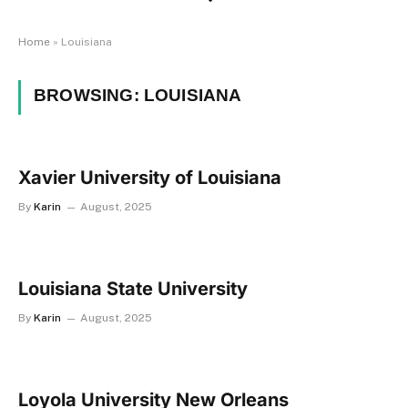
Home
»
Louisiana
BROWSING:
LOUISIANA
Xavier University of Louisiana
By
Karin
August, 2025
Louisiana State University
By
Karin
August, 2025
Loyola University New Orleans