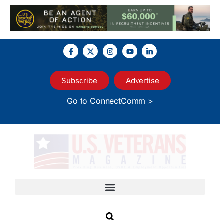
Subscribe
Advertise
Go to ConnectComm >