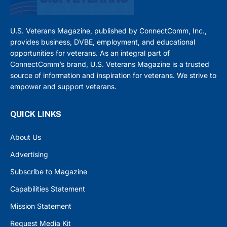
U.S. Veterans Magazine, published by ConnectComm, Inc.,
provides business, DVBE, employment, and educational
opportunities for veterans. As an integral part of
ConnectComm’s brand, U.S. Veterans Magazine is a trusted
source of information and inspiration for veterans. We strive to
empower and support veterans.
QUICK LINKS
About Us
Advertising
Subscribe to Magazine
Capabilities Statement
Mission Statement
Request Media Kit