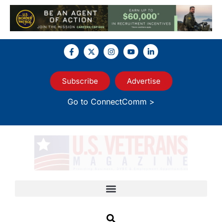
Subscribe
Advertise
Go to ConnectComm >