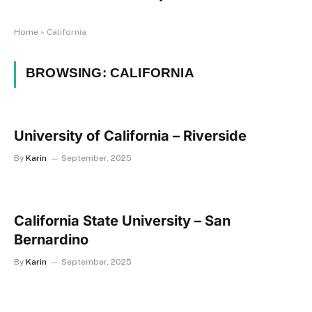
Home
»
California
BROWSING:
CALIFORNIA
University of California – Riverside
By
Karin
September, 2025
California State University – San
Bernardino
By
Karin
September, 2025