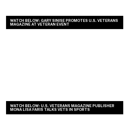
WATCH BELOW: GARY SINISE PROMOTES U.S. VETERANS
MAGAZINE AT VETERAN EVENT
WATCH BELOW: U.S. VETERANS MAGAZINE PUBLISHER
MONA LISA FARIS TALKS VETS IN SPORTS