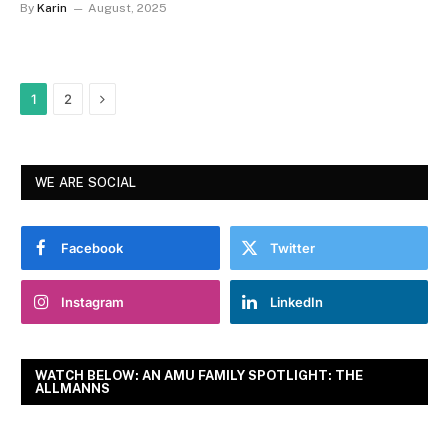
By
Karin
August, 2025
Next
1
2
WE ARE SOCIAL
Facebook
Twitter
Instagram
LinkedIn
WATCH BELOW: AN AMU FAMILY SPOTLIGHT: THE
ALLMANNS