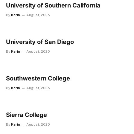
University of Southern California
By
Karin
August, 2025
University of San Diego
By
Karin
August, 2025
Southwestern College
By
Karin
August, 2025
Sierra College
By
Karin
August, 2025