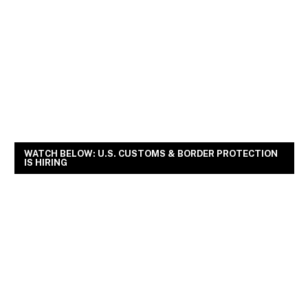
WATCH BELOW: U.S. CUSTOMS & BORDER PROTECTION
IS HIRING