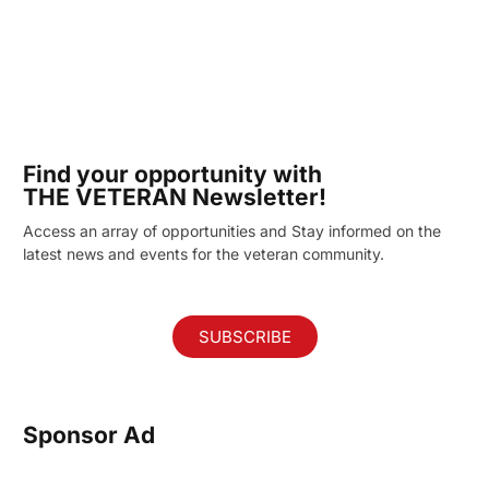
Find your opportunity with
THE VETERAN Newsletter!
Access an array of opportunities and Stay informed on the
latest news and events for the veteran community.
SUBSCRIBE
Sponsor Ad