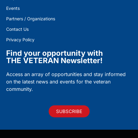
Events
Partners / Organizations
Contact Us
Privacy Policy
Find your opportunity with
THE VETERAN Newsletter!
Access an array of opportunities and stay informed
on the latest news and events for the veteran
community.
SUBSCRIBE