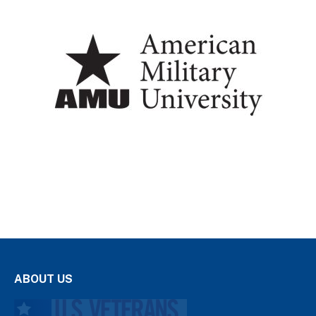
ABOUT US