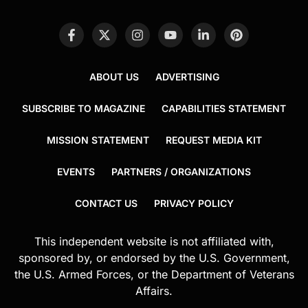
ABOUT US
ADVERTISING
SUBSCRIBE TO MAGAZINE
CAPABILITIES STATEMENT
MISSION STATEMENT
REQUEST MEDIA KIT
EVENTS
PARTNERS / ORGANIZATIONS
CONTACT US
PRIVACY POLICY
This independent website is not affiliated with,
sponsored by, or endorsed by the U.S. Government,
the U.S. Armed Forces, or the Department of Veterans
Affairs.