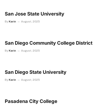
San Jose State University
By
Karin
August, 2025
San Diego Community College District
By
Karin
August, 2025
San Diego State University
By
Karin
August, 2025
Pasadena City College