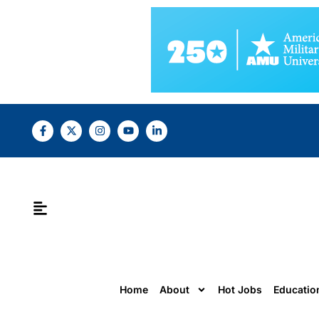
Home
About
Hot Jobs
Educatio