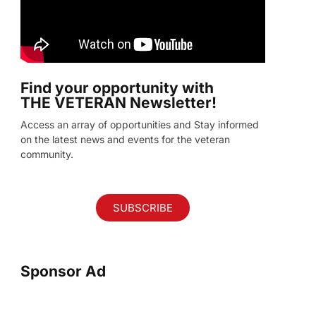
Find your opportunity with
THE VETERAN Newsletter!
Access an array of opportunities and Stay informed
on the latest news and events for the veteran
community.
SUBSCRIBE
Sponsor Ad