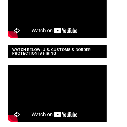
WATCH BELOW: U.S. CUSTOMS & BORDER
PROTECTION IS HIRING