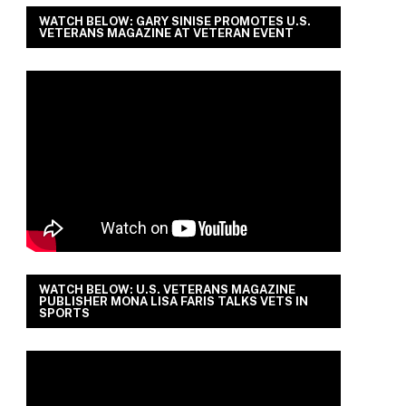
WATCH BELOW: GARY SINISE PROMOTES U.S.
VETERANS MAGAZINE AT VETERAN EVENT
WATCH BELOW: U.S. VETERANS MAGAZINE
PUBLISHER MONA LISA FARIS TALKS VETS IN
SPORTS