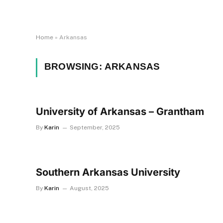
Home
»
Arkansas
BROWSING:
ARKANSAS
University of Arkansas – Grantham
By
Karin
September, 2025
Southern Arkansas University
By
Karin
August, 2025