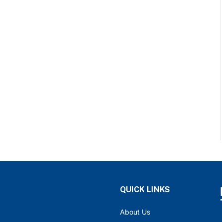
QUICK LINKS
About Us