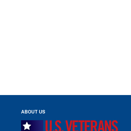
ABOUT US