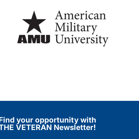
Find your opportunity with
THE VETERAN Newsletter!