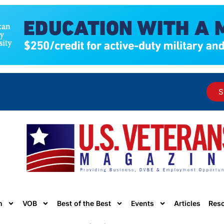
S
n
VOB
Best of the Best
Events
Articles
Res