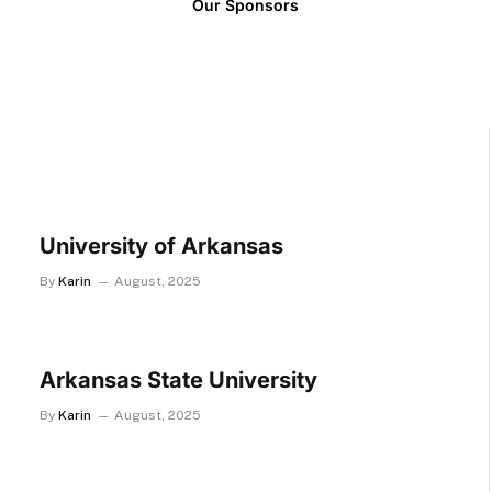
Our Sponsors
University of Arkansas
By
Karin
August, 2025
Arkansas State University
By
Karin
August, 2025