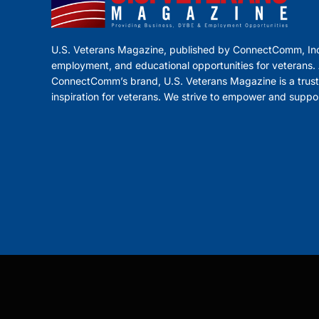
U.S. Veterans Magazine, published by ConnectComm, Inc
employment, and educational opportunities for veterans. A
ConnectComm’s brand, U.S. Veterans Magazine is a trust
inspiration for veterans. We strive to empower and suppo