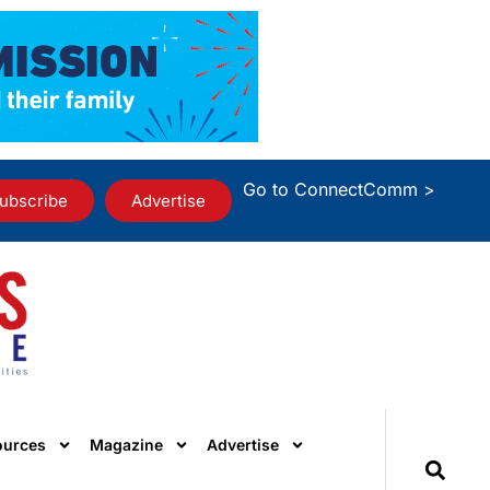
Go to ConnectComm >
ubscribe
Advertise
ources
Magazine
Advertise