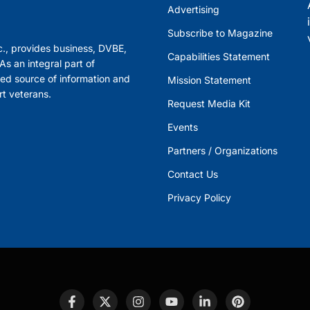
Advertising
Subscribe to Magazine
., provides business, DVBE,
Capabilities Statement
s an integral part of
ed source of information and
Mission Statement
rt veterans.
Request Media Kit
Events
Partners / Organizations
Contact Us
Privacy Policy