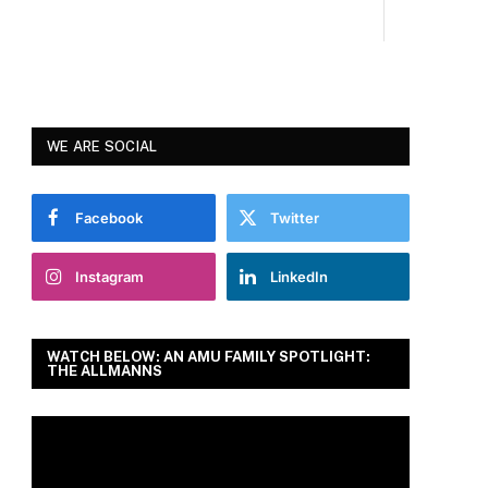
WE ARE SOCIAL
Facebook
Twitter
Instagram
LinkedIn
WATCH BELOW: AN AMU FAMILY SPOTLIGHT:
THE ALLMANNS