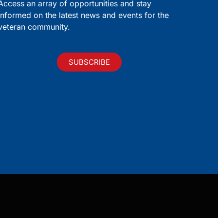
Access an array of opportunities and stay
informed on the latest news and events for the
veteran community.
SUBSCRIBE