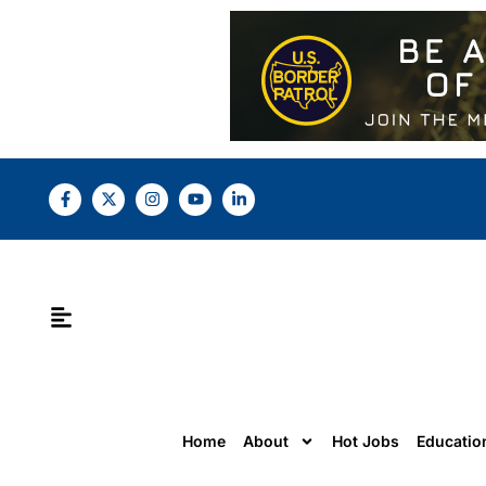
Home
About
Hot Jobs
Educatio