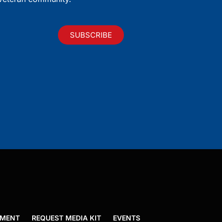
SUBSCRIBE
EMENT
REQUEST MEDIA KIT
EVENTS