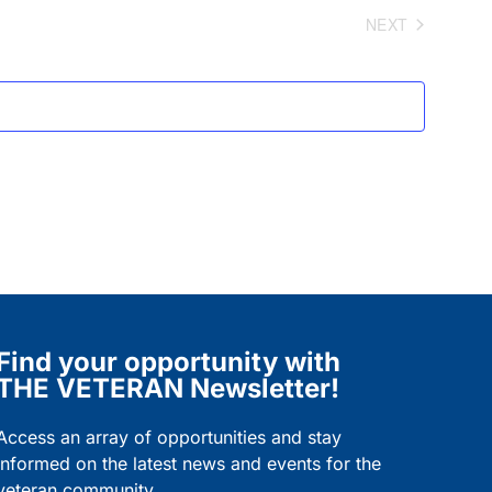
and
NEXT
EVENTS
Views
Navigation
Find your opportunity with
THE VETERAN Newsletter!
Access an array of opportunities and stay
informed on the latest news and events for the
veteran community.