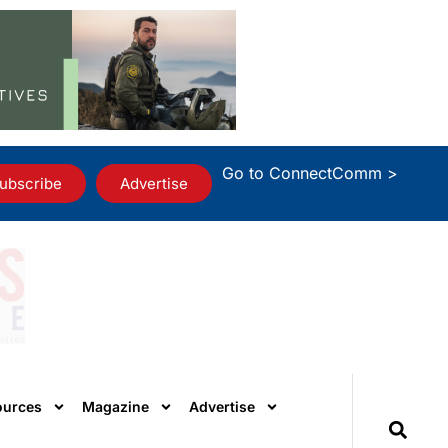
Go to ConnectComm >
ubscribe
Advertise
ources
Magazine
Advertise