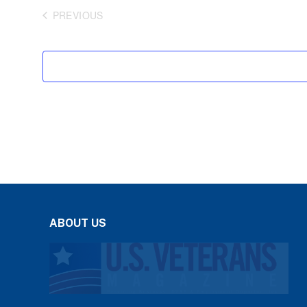
PREVIOUS
EVENTS
ABOUT US