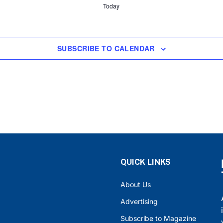
Today
SUBSCRIBE TO CALENDAR
QUICK LINKS
About Us
Advertising
Subscribe to Magazine