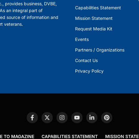
., provides business, DVBE,
Capabilities Statement
s an integral part of
ed source of information and
Mission Statement
rt veterans.
Request Media Kit
Events
Partners / Organizations
Contact Us
Privacy Policy
E TO MAGAZINE
CAPABILITIES STATEMENT
MISSION STAT