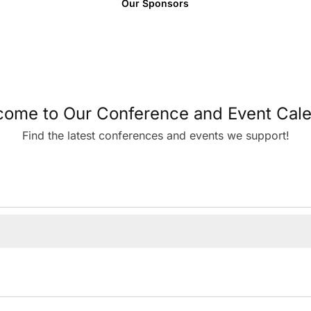
Our Sponsors
ome to Our Conference and Event Cal
Find the latest conferences and events we support!