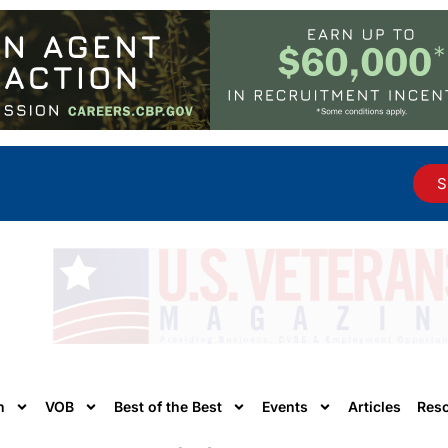
S
n
VOB
Best of the Best
Events
Articles
Res