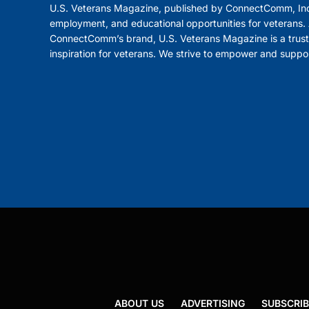
U.S. Veterans Magazine, published by ConnectComm, Inc
employment, and educational opportunities for veterans. A
ConnectComm’s brand, U.S. Veterans Magazine is a trust
inspiration for veterans. We strive to empower and suppo
ABOUT US
ADVERTISING
SUBSCRIB