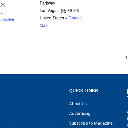
Parkway
 26
Las Vegas
,
NV
89106
:
United States
+ Google
mcon.live
Map
1
QUICK LINKS
About Us
Advertising
Subscribe to Magazine