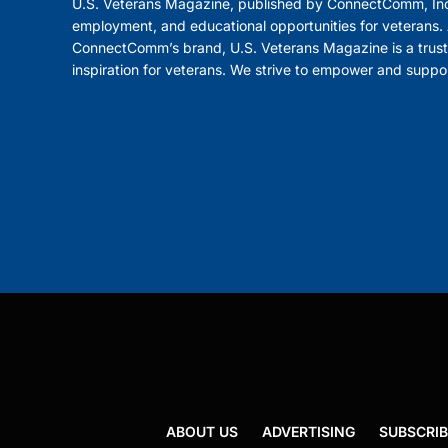
U.S. Veterans Magazine, published by ConnectComm, Inc
employment, and educational opportunities for veterans. A
ConnectComm’s brand, U.S. Veterans Magazine is a trust
inspiration for veterans. We strive to empower and suppo
ABOUT US
ADVERTISING
SUBSCRIB