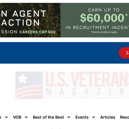
S
n
VOB
Best of the Best
Events
Articles
Res