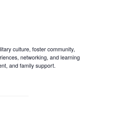
tary culture, foster community,
riences, networking, and learning
ent, and family support.