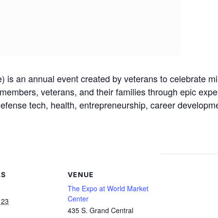
is an annual event created by veterans to celebrate mili
 members, veterans, and their families through epic expe
 defense tech, health, entrepreneurship, career developm
LS
VENUE
The Expo at World Market
Center
 23
435 S. Grand Central