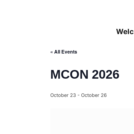
Welc
« All Events
MCON 2026
October 23
-
October 26