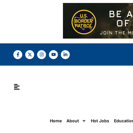
Home
About
Hot Jobs
Educatio