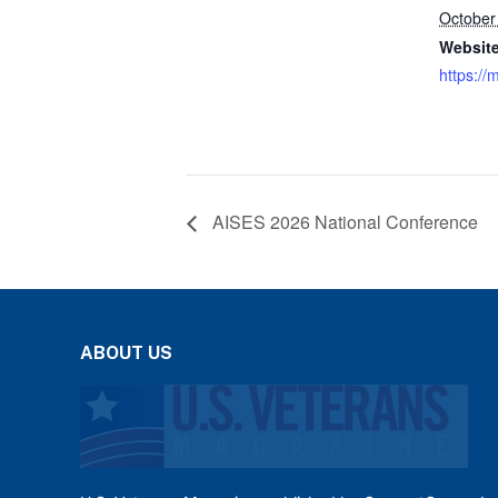
October
Website
https://
AISES 2026 National Conference
ABOUT US