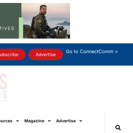
Go to ConnectComm >
ubscribe
Advertise
ources
Magazine
Advertise