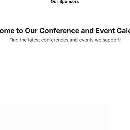
Our Sponsors
ome to Our Conference and Event Cal
Find the latest conferences and events we support!