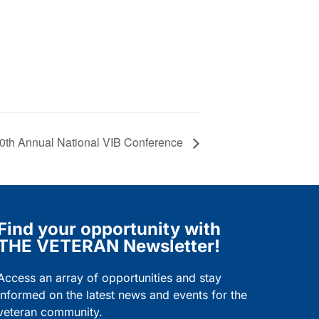
0th Annual National VIB Conference
Find your opportunity with
THE VETERAN Newsletter!
Access an array of opportunities and stay
informed on the latest news and events for the
veteran community.