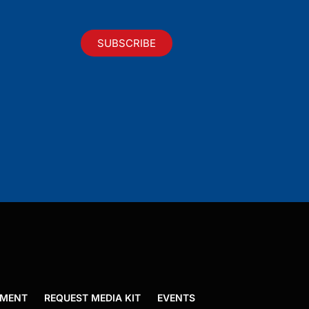
SUBSCRIBE
EMENT
REQUEST MEDIA KIT
EVENTS