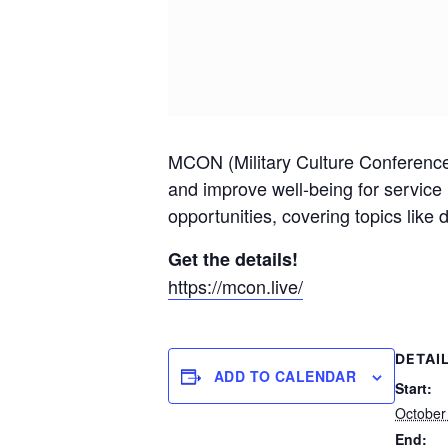
MCON (Military Culture Conference) 
and improve well-being for service
opportunities, covering topics like
Get the details!
https://mcon.live/
DETAI
ADD TO CALENDAR
Start:
October
End: