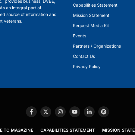
., provides business, DVBE,
Capabilities Statement
s an integral part of
ed source of information and
Mission Statement
rt veterans.
Request Media Kit
Events
Partners / Organizations
Contact Us
Privacy Policy
E TO MAGAZINE
CAPABILITIES STATEMENT
MISSION STAT