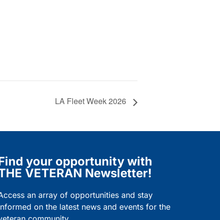
LA Fleet Week 2026
Find your opportunity with
THE VETERAN Newsletter!
Access an array of opportunities and stay
informed on the latest news and events for the
veteran community.