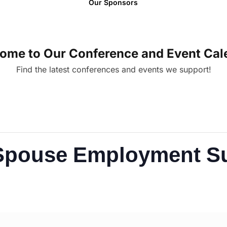
Our Sponsors
ome to Our Conference and Event Cal
Find the latest conferences and events we support!
y Spouse Employment 