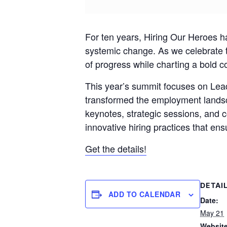
For ten years, Hiring Our Heroes 
systemic change. As we celebrate 
of progress while charting a bold co
This year’s summit focuses on Le
transformed the employment landsca
keynotes, strategic sessions, and 
innovative hiring practices that ens
Get the details!
DETAI
ADD TO CALENDAR
Date:
May 21
Website