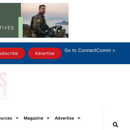
Go to ConnectComm >
ubscribe
Advertise
ources
Magazine
Advertise