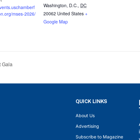
Washington, D.C.
,
DC
events.uschamberf
20062
United States
+
on.org/mses-2026/
Google Map
t Gala
QUICK LINKS
About Us
Advertising
Subscribe to Magazine