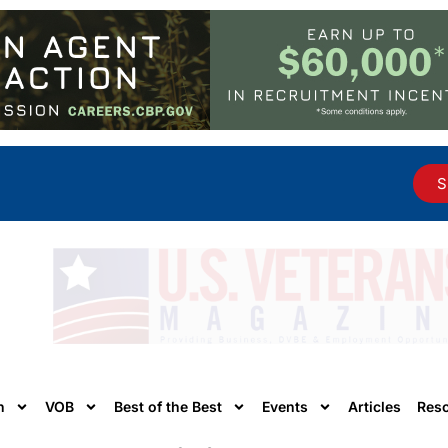
S
n
VOB
Best of the Best
Events
Articles
Res