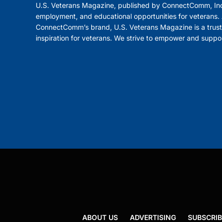
U.S. Veterans Magazine, published by ConnectComm, Inc
employment, and educational opportunities for veterans. A
ConnectComm’s brand, U.S. Veterans Magazine is a trust
inspiration for veterans. We strive to empower and suppo
ABOUT US
ADVERTISING
SUBSCRIB