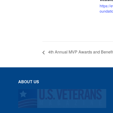
https://
oundati
4th Annual MVP Awards and Benefi
ABOUT US