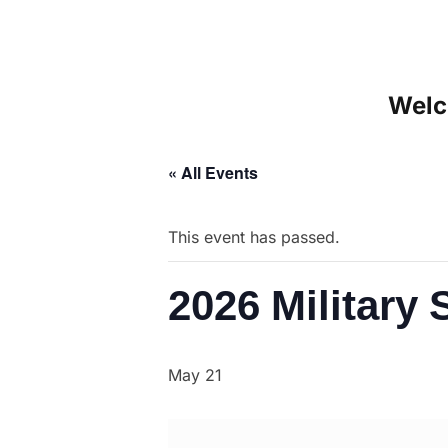
Welc
« All Events
This event has passed.
2026 Militar
May 21