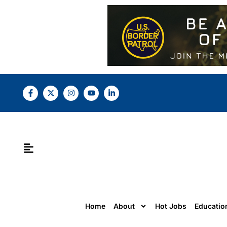
Home
About
Hot Jobs
Educatio