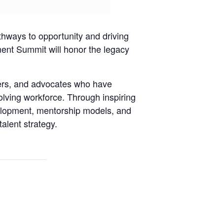
hways to opportunity and driving
ent Summit will honor the legacy
ers, and advocates who have
lving workforce. Through inspiring
velopment, mentorship models, and
talent strategy.