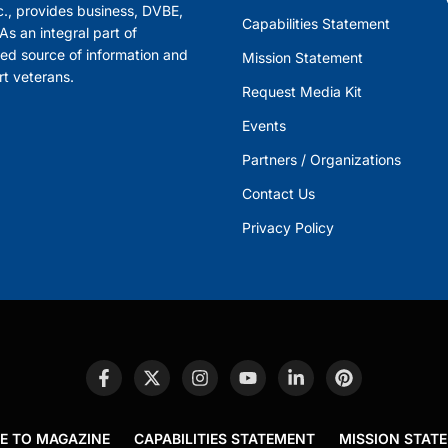
., provides business, DVBE,
Capabilities Statement
s an integral part of
ed source of information and
Mission Statement
rt veterans.
Request Media Kit
Events
Partners / Organizations
Contact Us
Privacy Policy
E TO MAGAZINE
CAPABILITIES STATEMENT
MISSION STAT