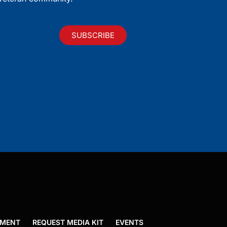
SUBSCRIBE
EMENT
REQUEST MEDIA KIT
EVENTS