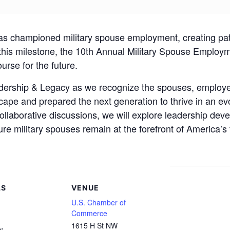
has championed military spouse employment, creating pat
this milestone, the 10th Annual Military Spouse Employm
urse for the future.
adership & Legacy as we recognize the spouses, employ
pe and prepared the next generation to thrive in an evo
collaborative discussions, we will explore leadership de
ure military spouses remain at the forefront of America’s 
LS
VENUE
U.S. Chamber of
Commerce
1615 H St NW
: