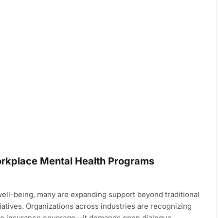
rkplace Mental Health Programs
ll-being, many are expanding support beyond traditional
iatives. Organizations across industries are recognizing
 to insurance coverage—it demands open dialogue,