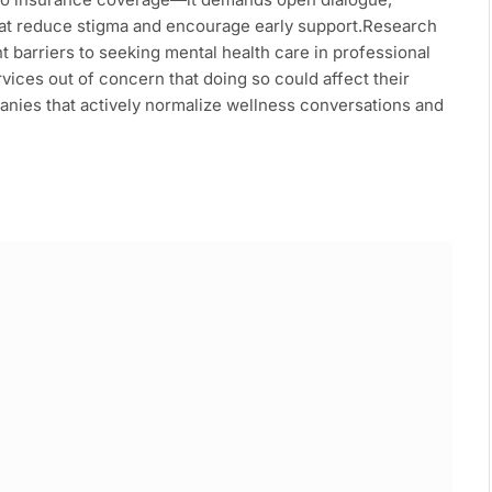
at reduce stigma and encourage early support.Research
t barriers to seeking mental health care in professional
ices out of concern that doing so could affect their
ies that actively normalize wellness conversations and