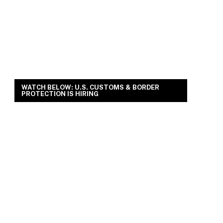
WATCH BELOW: U.S. CUSTOMS & BORDER
PROTECTION IS HIRING