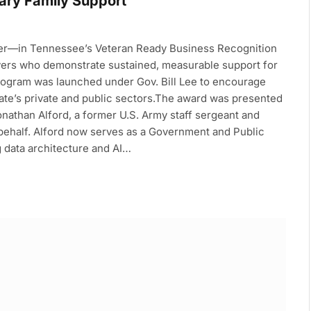
tary Family Support
tier—in Tennessee’s Veteran Ready Business Recognition
oyers who demonstrate sustained, measurable support for
rogram was launched under Gov. Bill Lee to encourage
state’s private and public sectors.The award was presented
onathan Alford, a former U.S. Army staff sergeant and
 behalf. Alford now serves as a Government and Public
g data architecture and AI…