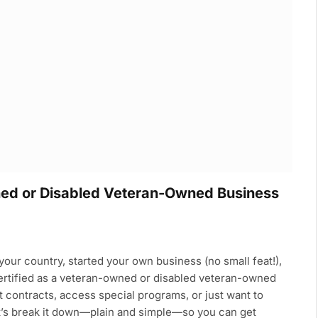
ned or Disabled Veteran-Owned Business
our country, started your own business (no small feat!),
certified as a veteran-owned or disabled veteran-owned
contracts, access special programs, or just want to
Let’s break it down—plain and simple—so you can get