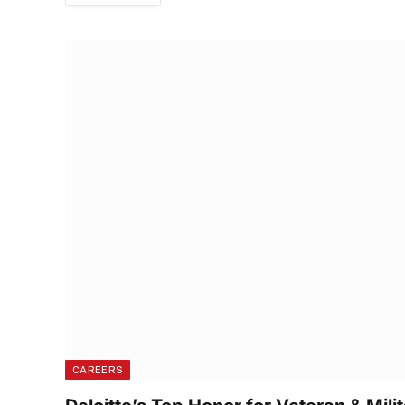
CAREERS