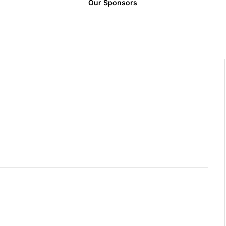
Our Sponsors