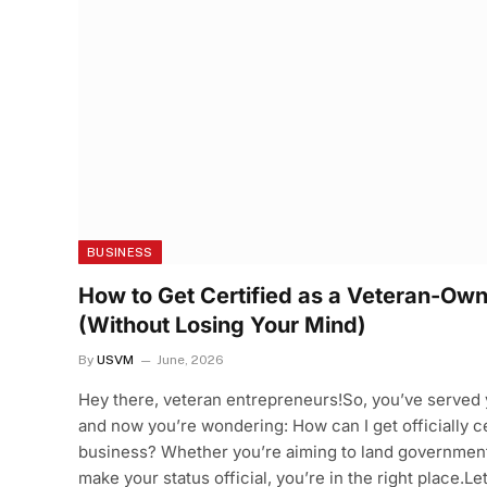
BUSINESS
How to Get Certified as a Veteran-Ow
(Without Losing Your Mind)
By
USVM
June, 2026
Hey there, veteran entrepreneurs!So, you’ve served y
and now you’re wondering: How can I get officially 
business? Whether you’re aiming to land government 
make your status official, you’re in the right place.