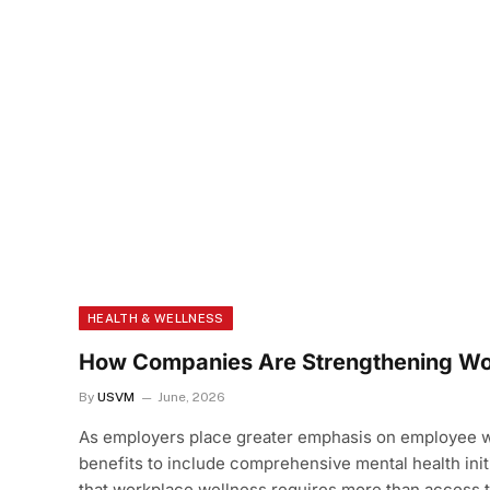
HEALTH & WELLNESS
How Companies Are Strengthening Wo
By
USVM
June, 2026
As employers place greater emphasis on employee we
benefits to include comprehensive mental health init
that workplace wellness requires more than access