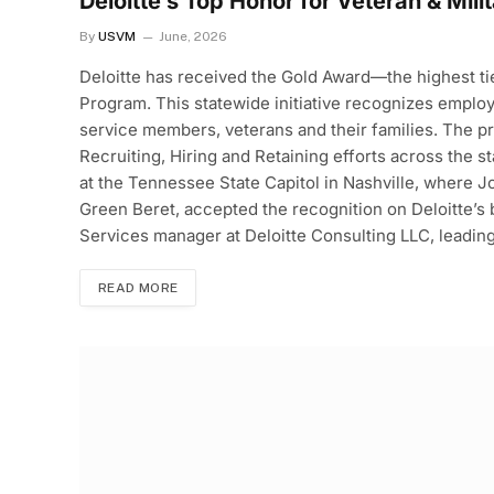
Deloitte’s Top Honor for Veteran & Mili
By
USVM
June, 2026
Deloitte has received the Gold Award—the highest 
Program. This statewide initiative recognizes empl
service members, veterans and their families. The p
Recruiting, Hiring and Retaining efforts across the 
at the Tennessee State Capitol in Nashville, where J
Green Beret, accepted the recognition on Deloitte’s
Services manager at Deloitte Consulting LLC, leadin
READ MORE