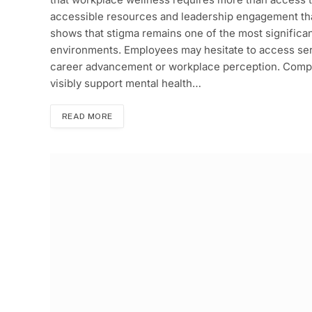
accessible resources and leadership engagement th
shows that stigma remains one of the most significan
environments. Employees may hesitate to access serv
career advancement or workplace perception. Compan
visibly support mental health…
READ MORE