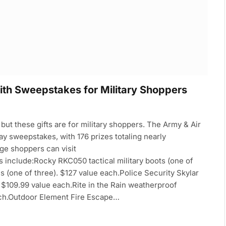
th Sweepstakes for Military Shoppers
 but these gifts are for military shoppers. The Army & Air
ay sweepstakes, with 176 prizes totaling nearly
ge shoppers can visit
nclude:Rocky RKC050 tactical military boots (one of
es (one of three). $127 value each.Police Security Skylar
. $109.99 value each.Rite in the Rain weatherproof
ach.Outdoor Element Fire Escape…