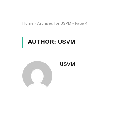
Home
»
Archives for USVM
»
Page 4
AUTHOR:
USVM
USVM