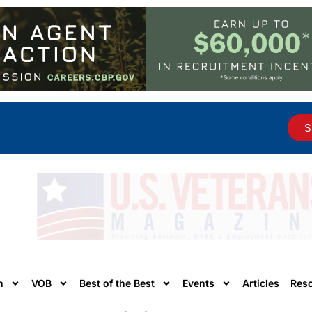
S
n
VOB
Best of the Best
Events
Articles
Res