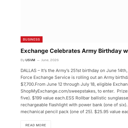
BUSINESS
Exchange Celebrates Army Birthday wi
By
USVM
June, 2026
DALLAS – It’s the Army’s 251st birthday on June 14th,
Force Exchange Service is rolling out an Army birthd
$7,700.From June 12 through July 18, eligible Exchan
ShopMyExchange.com/sweepstakes, to enter. Prizes i
five). $199 value each.ESS Rollbar ballistic sunglass
rechargeable flashlight with power bank (one of six)
mechanical pencil pack (one of 25). $25.95 value e
READ MORE