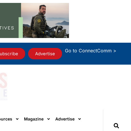
Go to ConnectComm >
ubscribe
Advertise
ources
Magazine
Advertise