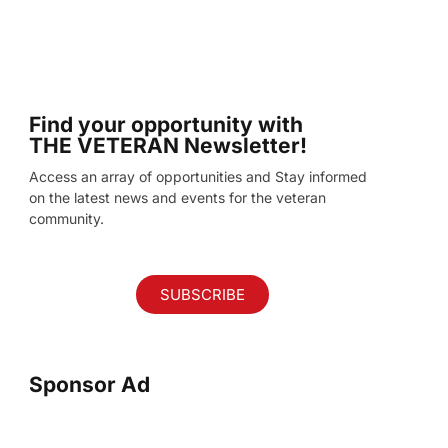
Find your opportunity with
THE VETERAN Newsletter!
Access an array of opportunities and Stay informed
on the latest news and events for the veteran
community.
SUBSCRIBE
Sponsor Ad