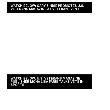
WATCH BELOW: GARY SINISE PROMOTES U.S.
VETERANS MAGAZINE AT VETERAN EVENT
WATCH BELOW: U.S. VETERANS MAGAZINE
PUBLISHER MONA LISA FARIS TALKS VETS IN
SPORTS