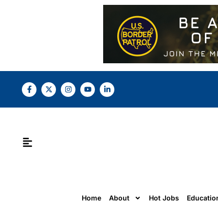
Home
About
Hot Jobs
Educatio