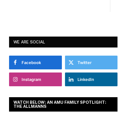
WE ARE SOCIAL
Facebook
Twitter
Instagram
LinkedIn
WATCH BELOW: AN AMU FAMILY SPOTLIGHT:
THE ALLMANNS