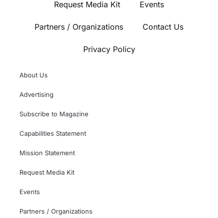
Request Media Kit
Events
Partners / Organizations
Contact Us
Privacy Policy
About Us
Advertising
Subscribe to Magazine
Capabilities Statement
Mission Statement
Request Media Kit
Events
Partners / Organizations