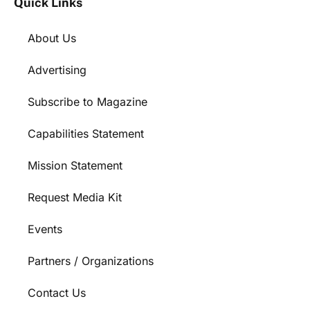
Quick Links
About Us
Advertising
Subscribe to Magazine
Capabilities Statement
Mission Statement
Request Media Kit
Events
Partners / Organizations
Contact Us