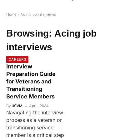
Home
»
Acing job interviews
Browsing:
Acing job
interviews
CAREERS
Interview
Preparation Guide
for Veterans and
Transitioning
Service Members
By
USVM
April, 2024
Navigating the interview
process as a veteran or
transitioning service
member is a critical step