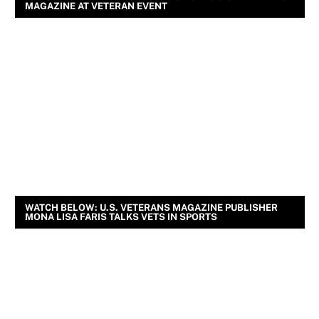
MAGAZINE AT VETERAN EVENT
WATCH BELOW: U.S. VETERANS MAGAZINE PUBLISHER
MONA LISA FARIS TALKS VETS IN SPORTS