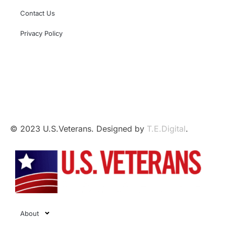
Contact Us
Privacy Policy
This independent website is not affiliated with,
sponsored by, or endorsed by the U.S. Government,
the U.S. Armed Forces, or the Department of Veterans
Affairs.
© 2023 U.S.Veterans. Designed by
T.E.Digital
.
About