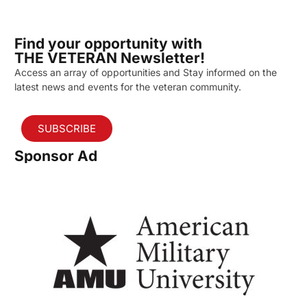
Find your opportunity with
THE VETERAN Newsletter!
Access an array of opportunities and Stay informed on the
latest news and events for the veteran community.
SUBSCRIBE
Sponsor Ad