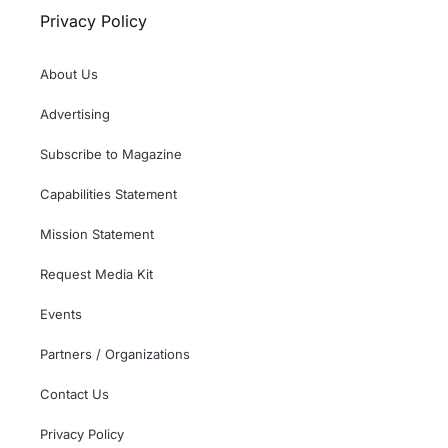
Privacy Policy
About Us
Advertising
Subscribe to Magazine
Capabilities Statement
Mission Statement
Request Media Kit
Events
Partners / Organizations
Contact Us
Privacy Policy