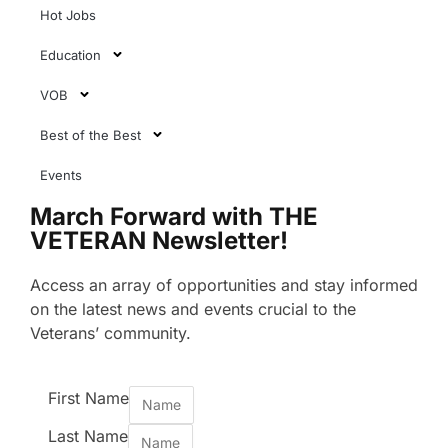
Hot Jobs
Education
VOB
Best of the Best
Events
March Forward with THE
VETERAN Newsletter!
Access an array of opportunities and stay informed
on the latest news and events crucial to the
Veterans’ community.
First Name
Last Name