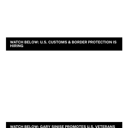
WATCH BELOW: U.S. CUSTOMS & BORDER PROTECTION IS
HIRING
WATCH BELOW: GARY SINISE PROMOTES U.S. VETERANS