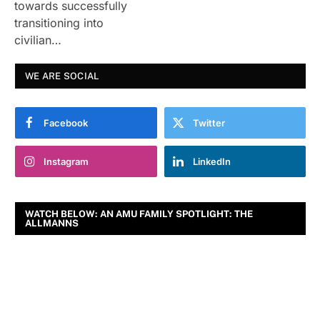
towards successfully
transitioning into
civilian…
WE ARE SOCIAL
Facebook
Twitter
Instagram
LinkedIn
WATCH BELOW: AN AMU FAMILY SPOTLIGHT: THE
ALLMANNS