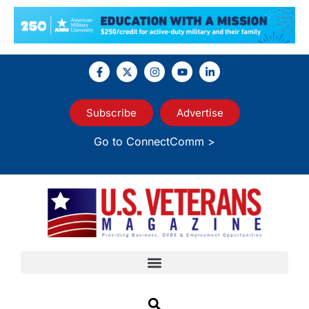
Subscribe
Advertise
Go to ConnectComm >