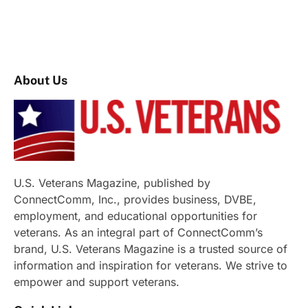
About Us
U.S. Veterans Magazine, published by
ConnectComm, Inc., provides business, DVBE,
employment, and educational opportunities for
veterans. As an integral part of ConnectComm’s
brand, U.S. Veterans Magazine is a trusted source of
information and inspiration for veterans. We strive to
empower and support veterans.