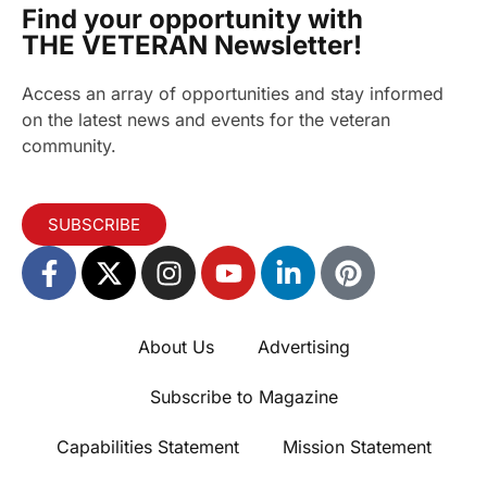
Find your opportunity with
THE VETERAN Newsletter!
Access an array of opportunities and stay informed
on the latest news and events for the veteran
community.
SUBSCRIBE
About Us
Advertising
Subscribe to Magazine
Capabilities Statement
Mission Statement