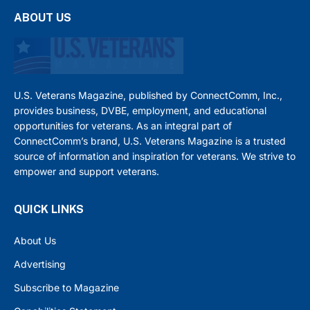
ABOUT US
U.S. Veterans Magazine, published by ConnectComm, Inc.,
provides business, DVBE, employment, and educational
opportunities for veterans. As an integral part of
ConnectComm’s brand, U.S. Veterans Magazine is a trusted
source of information and inspiration for veterans. We strive to
empower and support veterans.
QUICK LINKS
About Us
Advertising
Subscribe to Magazine