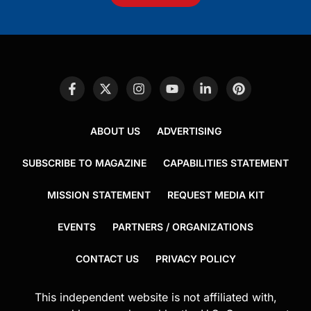
ABOUT US
ADVERTISING
SUBSCRIBE TO MAGAZINE
CAPABILITIES STATEMENT
MISSION STATEMENT
REQUEST MEDIA KIT
EVENTS
PARTNERS / ORGANIZATIONS
CONTACT US
PRIVACY POLICY
This independent website is not affiliated with,