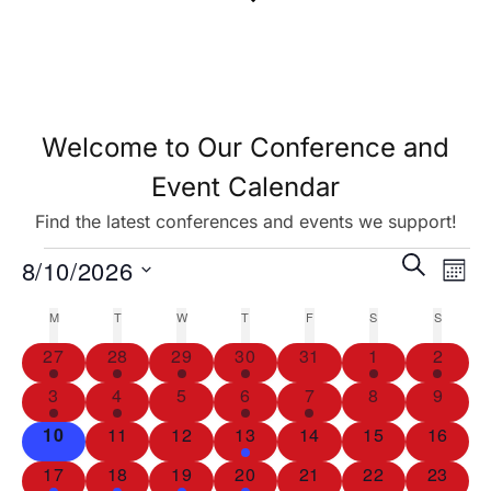
Welcome to Our Conference and
Event Calendar
Find the latest conferences and events we support!
Eve
Events
SEARCH
8/10/2026
MON
Vie
Search
Select
M
T
W
T
F
S
S
Calendar
Nav
date.
and
2
2
3
3
0
1
1
27
28
29
30
31
1
2
of
events
events
events
events
events
event
event
Views
1
1
0
1
1
0
0
3
4
5
6
7
8
9
Events
event
event
events
event
event
events
events
Navigat
0
0
0
1
0
0
0
10
11
12
13
14
15
16
events
events
events
event
events
events
events
1
1
1
1
0
0
0
17
18
19
20
21
22
23