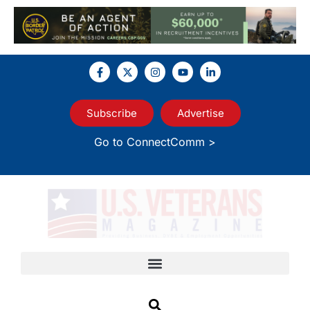
Subscribe
Advertise
Go to ConnectComm >