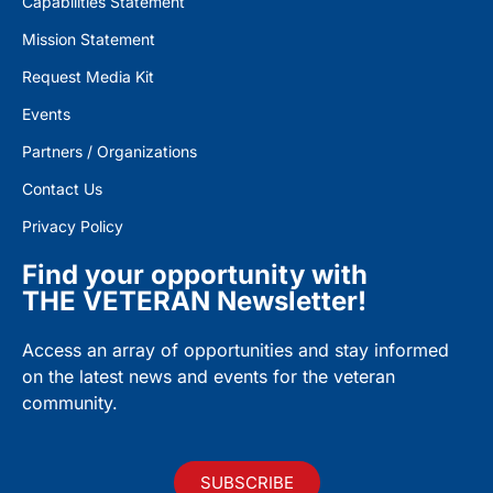
Capabilities Statement
Mission Statement
Request Media Kit
Events
Partners / Organizations
Contact Us
Privacy Policy
Find your opportunity with
THE VETERAN Newsletter!
Access an array of opportunities and stay informed
on the latest news and events for the veteran
community.
SUBSCRIBE