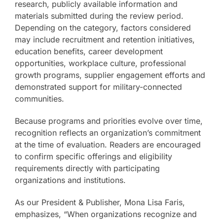
research, publicly available information and
materials submitted during the review period.
Depending on the category, factors considered
may include recruitment and retention initiatives,
education benefits, career development
opportunities, workplace culture, professional
growth programs, supplier engagement efforts and
demonstrated support for military-connected
communities.
Because programs and priorities evolve over time,
recognition reflects an organization’s commitment
at the time of evaluation. Readers are encouraged
to confirm specific offerings and eligibility
requirements directly with participating
organizations and institutions.
As our President & Publisher, Mona Lisa Faris,
emphasizes, “When organizations recognize and