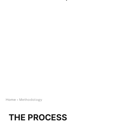
Methodology
U.S. Veterans Magazine
’s annual Best of the Best
evaluations
Home
»
Methodology
THE PROCESS