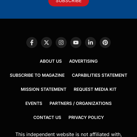
SUBSCRIBE
ABOUT US
ADVERTISING
SUBSCRIBE TO MAGAZINE
CAPABILITIES STATEMENT
MISSION STATEMENT
REQUEST MEDIA KIT
EVENTS
PARTNERS / ORGANIZATIONS
CONTACT US
PRIVACY POLICY
This independent website is not affiliated with,