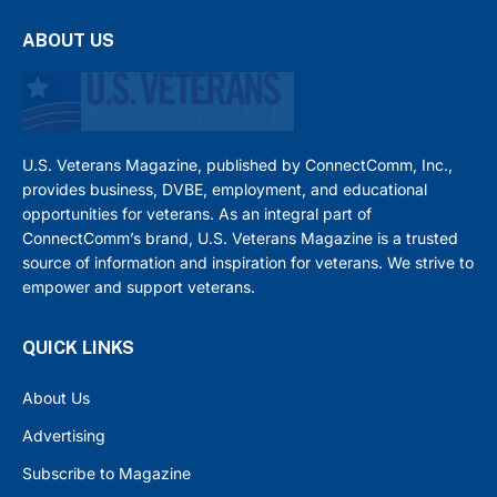
ABOUT US
U.S. Veterans Magazine, published by ConnectComm, Inc.,
provides business, DVBE, employment, and educational
opportunities for veterans. As an integral part of
ConnectComm’s brand, U.S. Veterans Magazine is a trusted
source of information and inspiration for veterans. We strive to
empower and support veterans.
QUICK LINKS
About Us
Advertising
Subscribe to Magazine