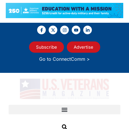
Subscribe
Advertise
Go to ConnectComm >