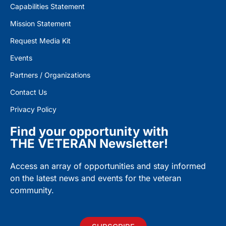
Capabilities Statement
Mission Statement
Request Media Kit
Events
Partners / Organizations
Contact Us
Privacy Policy
Find your opportunity with
THE VETERAN Newsletter!
Access an array of opportunities and stay informed
on the latest news and events for the veteran
community.