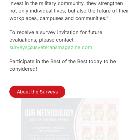
invest in the military community, they strengthen
not only individual lives, but also the future of their
workplaces, campuses and communities.”
To receive a survey invitation for future
evaluations, please contact
surveys@usveteransmagazine.com
Participate in the Best of the Best today to be
considered!
About the Surveys