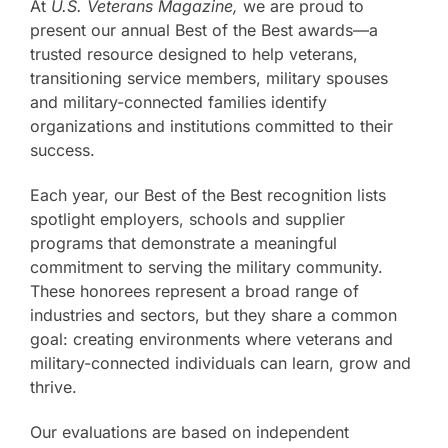
At
U.S. Veterans Magazine,
we are proud to
present our annual Best of the Best awards—a
trusted resource designed to help veterans,
transitioning service members, military spouses
and military-connected families identify
organizations and institutions committed to their
success.
Each year, our Best of the Best recognition lists
spotlight employers, schools and supplier
programs that demonstrate a meaningful
commitment to serving the military community.
These honorees represent a broad range of
industries and sectors, but they share a common
goal: creating environments where veterans and
military-connected individuals can learn, grow and
thrive.
Our evaluations are based on independent