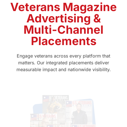
Veterans Magazine
Advertising &
Multi-Channel
Placements
Engage veterans across every platform that
matters. Our integrated placements deliver
measurable impact and nationwide visibility.