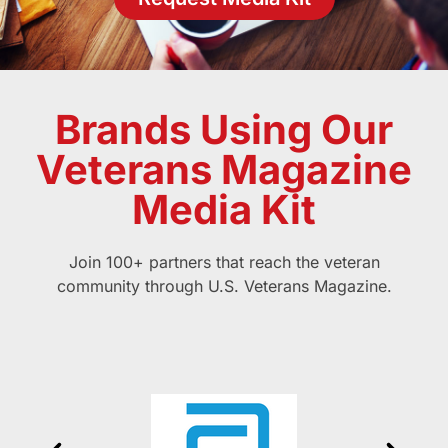
Brands Using Our
Veterans Magazine
Media Kit
Join 100+ partners that reach the veteran
community through U.S. Veterans Magazine.