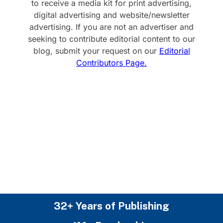
to receive a media kit for print advertising,
digital advertising and website/newsletter
advertising. If you are not an advertiser and
seeking to contribute editorial content to our
blog, submit your request on our
Editorial
Contributors Page.
32+ Years of Publishing