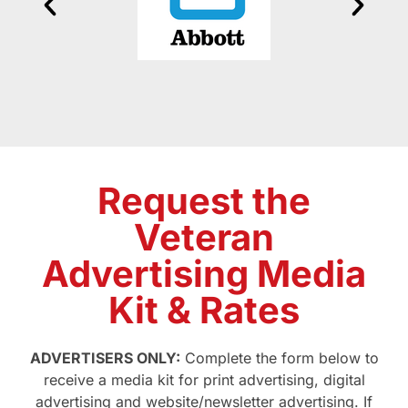
Request the
Veteran
Advertising Media
Kit & Rates
ADVERTISERS ONLY:
Complete the form below to
receive a media kit for print advertising, digital
advertising and website/newsletter advertising. If