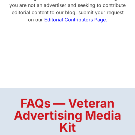
you are not an advertiser and seeking to contribute
editorial content to our blog, submit your request
on our
Editorial Contributors Page.
FAQs — Veteran
Advertising Media
Kit