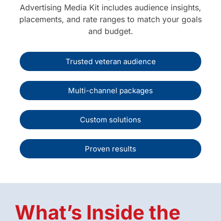
Advertising Media Kit includes audience insights,
placements, and rate ranges to match your goals
and budget.
Trusted veteran audience
Multi-channel packages
Custom solutions
Proven results
What’s Inside the