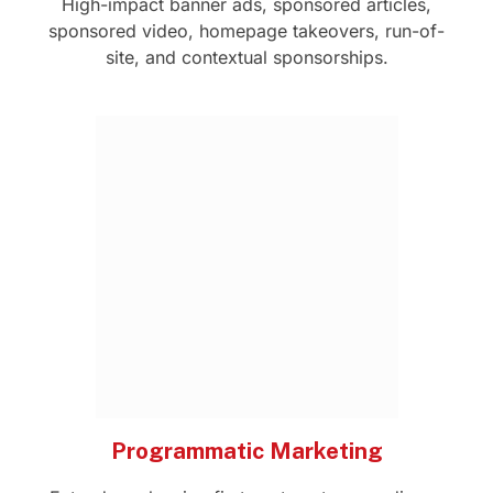
High-impact banner ads, sponsored articles,
sponsored video, homepage takeovers, run-of-
site, and contextual sponsorships.
Programmatic Marketing