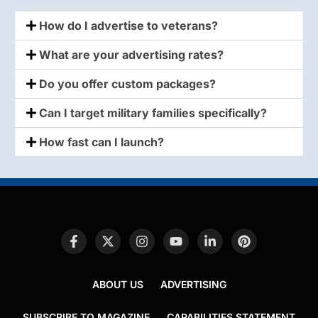
How do I advertise to veterans?
What are your advertising rates?
Do you offer custom packages?
Can I target military families specifically?
How fast can I launch?
ABOUT US
ADVERTISING
SUBSCRIBE TO MAGAZINE
CAPABILITIES STATEMENT