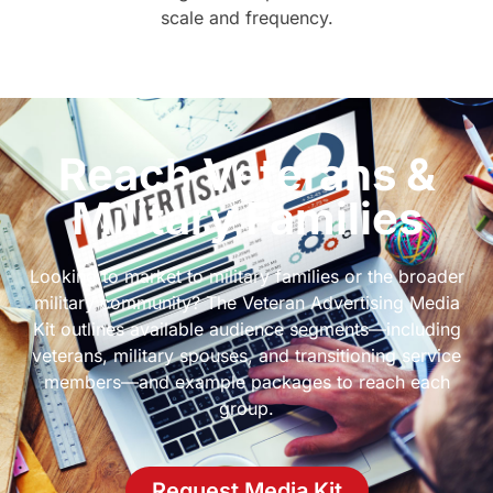
scale and frequency.
Reach Veterans &
Military Families
Looking to market to military families or the broader
military community? The Veteran Advertising Media
Kit outlines available audience segments—including
veterans, military spouses, and transitioning service
members—and example packages to reach each
group.
Request Media Kit