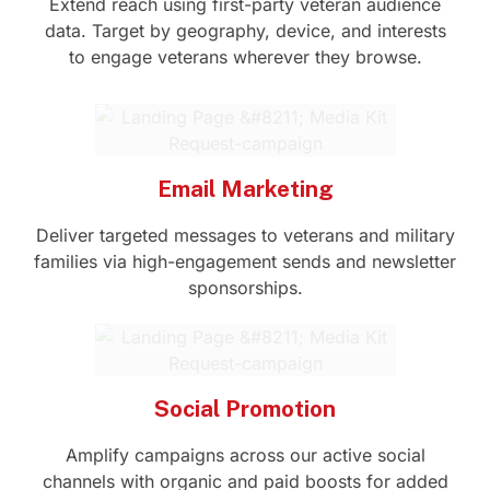
Extend reach using first-party veteran audience
data. Target by geography, device, and interests
to engage veterans wherever they browse.
Email Marketing
Deliver targeted messages to veterans and military
families via high-engagement sends and newsletter
sponsorships.
Social Promotion
Amplify campaigns across our active social
channels with organic and paid boosts for added