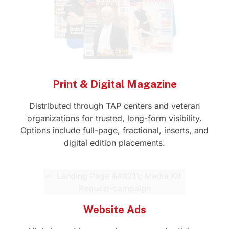
Print & Digital Magazine
Distributed through TAP centers and veteran
organizations for trusted, long-form visibility.
Options include full-page, fractional, inserts, and
digital edition placements.
Website Ads