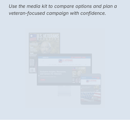
Use the media kit to compare options and plan a
veteran-focused campaign with confidence.