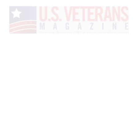
Veteran
Advertising Media
Kit
Request the Veteran
Advertising Media Kit and rates
to advertise to veterans across
magazine, website, email,