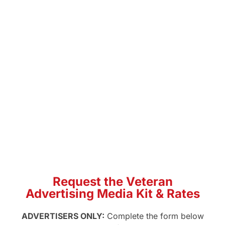
social, and programmatic. U.S.
Veterans Magazine reaches an
engaged, nationwide veteran
audience. Use the media kit to
review audience data,
placements, specs, and
veterans magazine advertising
options so you can plan a
veteran-focused campaign with
confidence.
Request the Veteran
Advertising Media Kit & Rates
ADVERTISERS ONLY:
Complete the form below