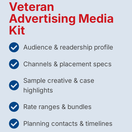
Veteran
Advertising Media
Kit
Audience & readership profile
Channels & placement specs
Sample creative & case
highlights
Rate ranges & bundles
Planning contacts & timelines