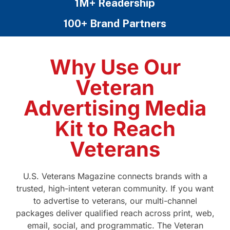
1M+ Readership
100+ Brand Partners
Why Use Our
Veteran
Advertising Media
Kit to Reach
Veterans
U.S. Veterans Magazine connects brands with a
trusted, high-intent veteran community. If you want
to advertise to veterans, our multi-channel
packages deliver qualified reach across print, web,
email, social, and programmatic. The Veteran