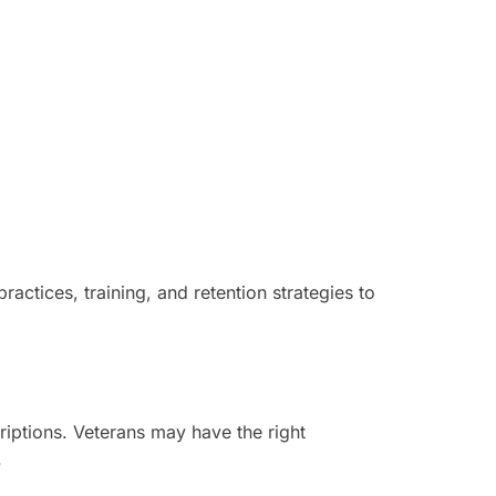
ctices, training, and retention strategies to
riptions. Veterans may have the right
.