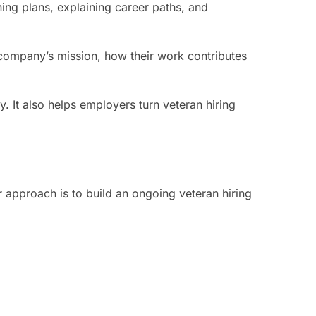
ning plans, explaining career paths, and
company’s mission, how their work contributes
. It also helps employers turn veteran hiring
 approach is to build an ongoing veteran hiring