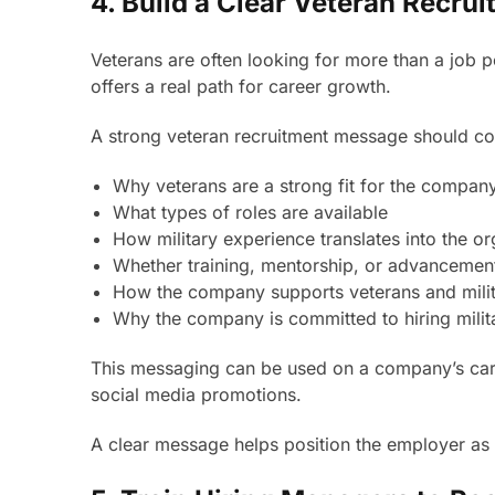
4. Build a Clear Veteran Recr
Veterans are often looking for more than a job p
offers a real path for career growth.
A strong veteran recruitment message should c
Why veterans are a strong fit for the compan
What types of roles are available
How military experience translates into the or
Whether training, mentorship, or advancement
How the company supports veterans and milit
Why the company is committed to hiring milit
This messaging can be used on a company’s caree
social media promotions.
A clear message helps position the employer as v