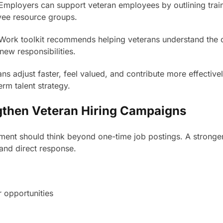
n. Employers can support veteran employees by outlining trai
yee resource groups.
Work toolkit recommends helping veterans understand the 
new responsibilities.
 adjust faster, feel valued, and contribute more effectively
erm talent strategy.
ngthen Veteran Hiring Campaigns
tment should think beyond one-time job postings. A stronger
and direct response.
 opportunities