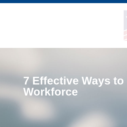
7 Effective Ways to
Workforce