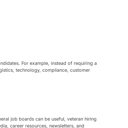
andidates. For example, instead of requiring a
logistics, technology, compliance, customer
eral job boards can be useful, veteran hiring
ia, career resources, newsletters, and