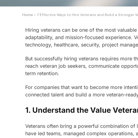
Home
»
7 Effective Ways to Hire Veterans and Build a Stronger 
Hiring veterans can be one of the most valuable 
adaptability, and mission-focused experience. Vet
technology, healthcare, security, project manage
But successfully hiring veterans requires more 
reach veteran job seekers, communicate opportunit
term retention.
For companies that want to become more intention
connected talent and build a more veteran-read
1. Understand the Value Vetera
Veterans often bring a powerful combination of 
have led teams, managed complex operations, a