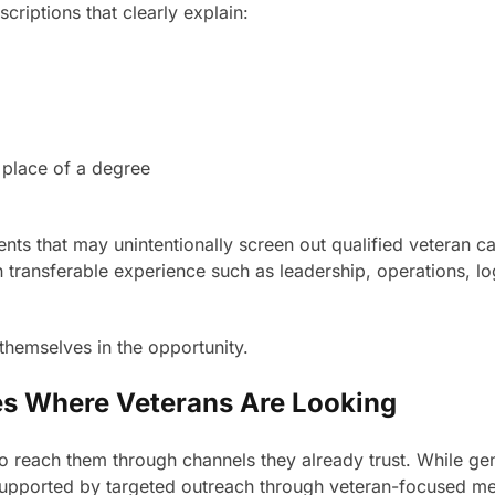
criptions that clearly explain:
 place of a degree
ents that may unintentionally screen out qualified veteran c
 on transferable experience such as leadership, operations, 
 themselves in the opportunity.
es Where Veterans Are Looking
to reach them through channels they already trust. While gen
upported by targeted outreach through veteran-focused med