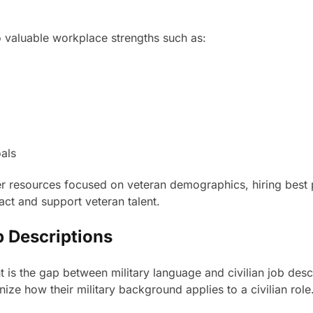
o valuable workplace strengths such as:
als
resources focused on veteran demographics, hiring best pra
act and support veteran talent.
b Descriptions
t is the gap between military language and civilian job desc
ze how their military background applies to a civilian role