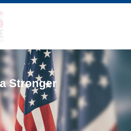
 a Stronger