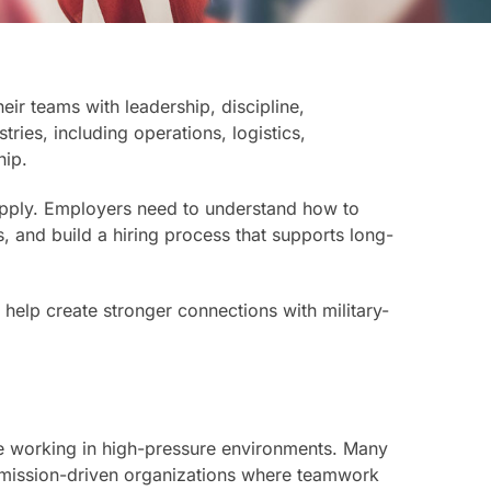
ir teams with leadership, discipline,
tries, including operations, logistics,
hip.
 apply. Employers need to understand how to
s, and build a hiring process that supports long-
help create stronger connections with military-
nce working in high-pressure environments. Many
 mission-driven organizations where teamwork