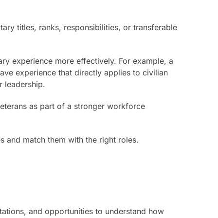
 titles, ranks, responsibilities, or transferable
ary experience more effectively. For example, a
ve experience that directly applies to civilian
r leadership.
veterans as part of a stronger workforce
es and match them with the right roles.
ctations, and opportunities to understand how