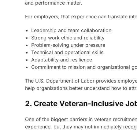
and performance matter.
For employers, that experience can translate int
Leadership and team collaboration
Strong work ethic and reliability
Problem-solving under pressure
Technical and operational skills
Adaptability and resilience
Commitment to mission and organizational go
The U.S. Department of Labor provides employer 
help organizations better understand how to attr
2. Create Veteran-Inclusive Jo
One of the biggest barriers in veteran recruitmen
experience, but they may not immediately recogni