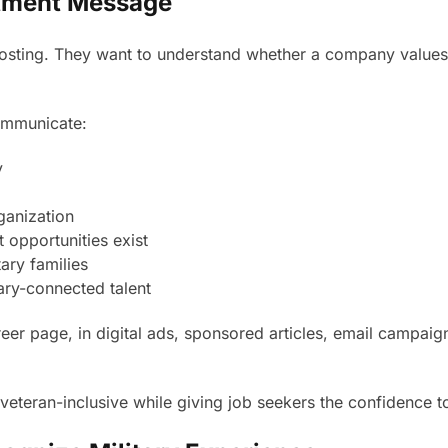
uitment Message
osting. They want to understand whether a company values t
ommunicate:
y
ganization
 opportunities exist
ary families
ary-connected talent
r page, in digital ads, sponsored articles, email campaig
eteran-inclusive while giving job seekers the confidence to