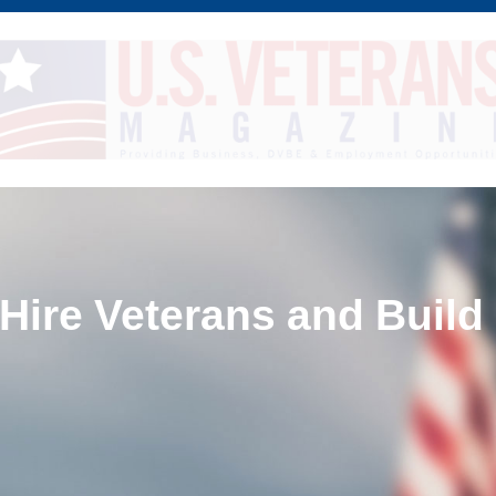
 Hire Veterans and Build