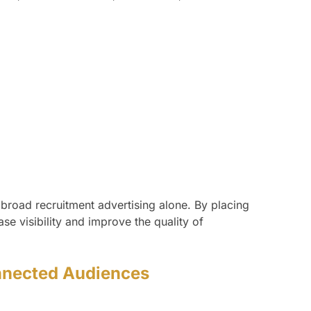
 broad recruitment advertising alone. By placing
e visibility and improve the quality of
onnected Audiences