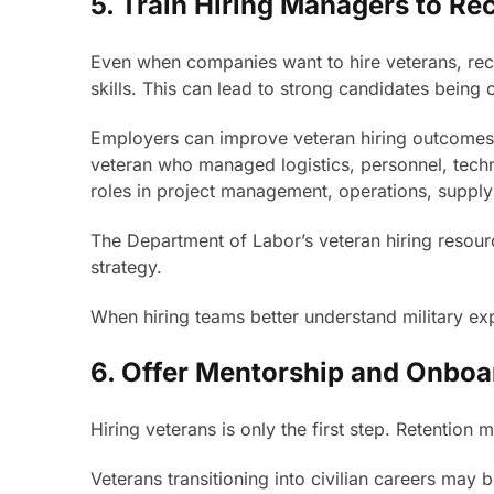
5. Train Hiring Managers to Re
Even when companies want to hire veterans, recru
skills. This can lead to strong candidates being
Employers can improve veteran hiring outcomes b
veteran who managed logistics, personnel, technol
roles in project management, operations, supply 
The Department of Labor’s veteran hiring resourc
strategy.
When hiring teams better understand military exp
6. Offer Mentorship and Onboa
Hiring veterans is only the first step. Retention m
Veterans transitioning into civilian careers may