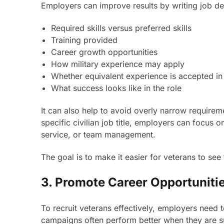
Employers can improve results by writing job des
Required skills versus preferred skills
Training provided
Career growth opportunities
How military experience may apply
Whether equivalent experience is accepted in
What success looks like in the role
It can also help to avoid overly narrow requirem
specific civilian job title, employers can focus
service, or team management.
The goal is to make it easier for veterans to see
3. Promote Career Opportuniti
To recruit veterans effectively, employers need 
campaigns often perform better when they are s