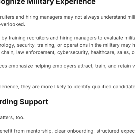
cognize Military Experience
iters and hiring managers may not always understand military
 overlooked.
y training recruiters and hiring managers to evaluate milit
ogy, security, training, or operations in the military may ha
chain, law enforcement, cybersecurity, healthcare, sales, o
es emphasize helping employers attract, train, and retain 
erience, they are more likely to identify qualified candidat
rding Support
atters, too.
 benefit from mentorship, clear onboarding, structured expe