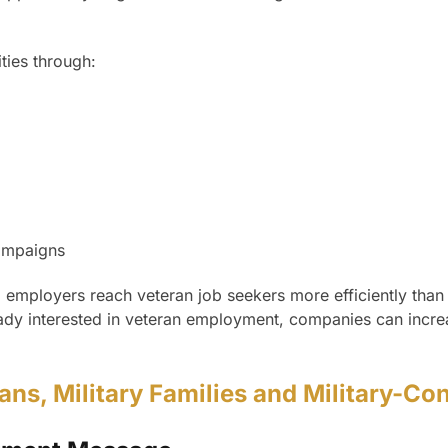
ties through:
ampaigns
 employers reach veteran job seekers more efficiently than
eady interested in veteran employment, companies can increas
rans, Military Families and Military-C