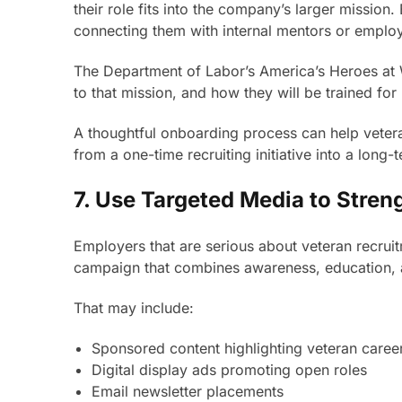
their role fits into the company’s larger missio
connecting them with internal mentors or emplo
The Department of Labor’s America’s Heroes at 
to that mission, and how they will be trained for 
A thoughtful onboarding process can help veterans
from a one-time recruiting initiative into a long-t
7. Use Targeted Media to Stre
Employers that are serious about veteran recrui
campaign that combines awareness, education, 
That may include:
Sponsored content highlighting veteran career
Digital display ads promoting open roles
Email newsletter placements