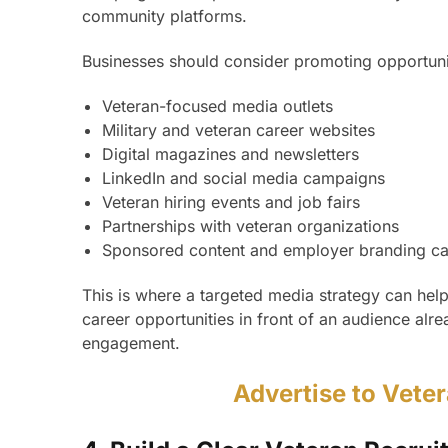
community platforms.
Businesses should consider promoting opportuni
Veteran-focused media outlets
Military and veteran career websites
Digital magazines and newsletters
LinkedIn and social media campaigns
Veteran hiring events and job fairs
Partnerships with veteran organizations
Sponsored content and employer branding c
This is where a targeted media strategy can help
career opportunities in front of an audience alr
engagement.
Advertise to Vete