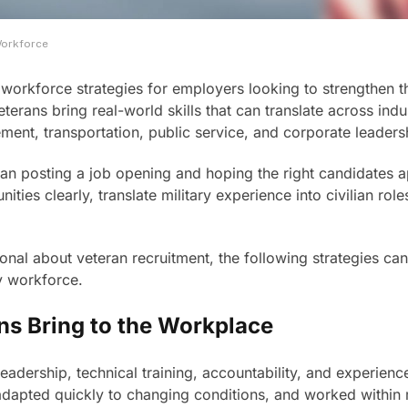
Workforce
workforce strategies for employers looking to strengthen the
erans bring real-world skills that can translate across indus
ment, transportation, public service, and corporate leaders
than posting a job opening and hoping the right candidates
ies clearly, translate military experience into civilian role
al about veteran recruitment, the following strategies can 
y workforce.
ns Bring to the Workplace
leadership, technical training, accountability, and experie
dapted quickly to changing conditions, and worked within