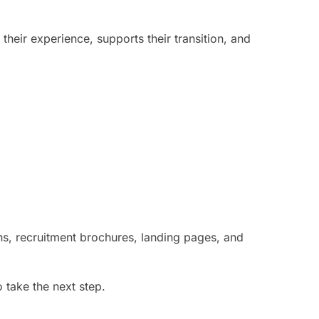
heir experience, supports their transition, and
ns, recruitment brochures, landing pages, and
 take the next step.