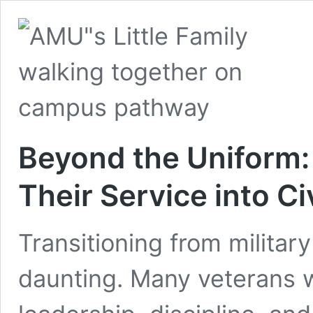
Beyond the Uniform:
Their Service into Ci
Transitioning from military 
daunting. Many veterans w