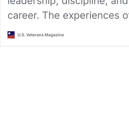
leadership, discipline, and
career. The experiences 
U.S. Veterans Magazine